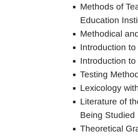
Methods of Te
Education Insti
Methodical and
Introduction to
Introduction t
Testing Metho
Lexicology wi
Literature of t
Being Studied
Theoretical G