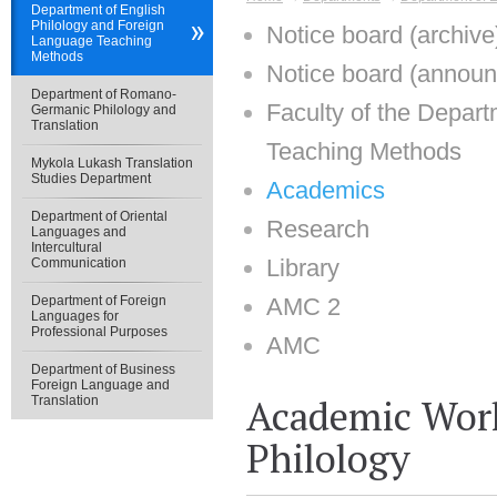
Department of English
Philology and Foreign
Notice board (archive
Language Teaching
Methods
Notice board (annou
Department of Romano-
Faculty of the Depar
Germanic Philology and
Translation
Teaching Methods
Mykola Lukash Translation
Studies Department
Academics
Department of Oriental
Research
Languages and
Intercultural
Library
Communication
Department of Foreign
AMC 2
Languages for
Professional Purposes
AMC
Department of Business
Foreign Language and
Academic Work
Translation
Philology