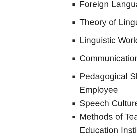
Foreign Langua
Theory of Ling
Linguistic Wor
Communicatio
Pedagogical Ski
Employee
Speech Cultur
Methods of Te
Education Insti