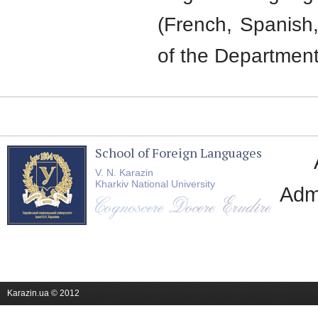
(French, Spanish,
of the Department
School of Foreign Languages
V. N. Karazin
Kharkiv National University
Adm
Karazin.ua © 2012