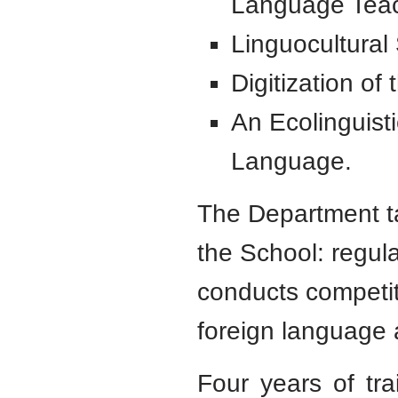
Language Tea
Linguocultural
Digitization of
An Ecolinguisti
Language.
The Department ta
the School: regul
conducts competit
foreign language 
Four years of tra