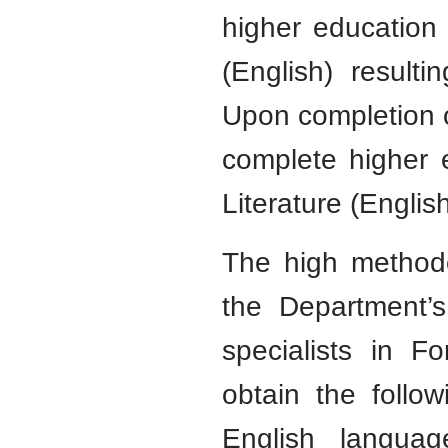
higher education
(English) result
Upon completion o
complete higher 
Literature (Englis
The high methodo
the Department’s
specialists in F
obtain the followi
English languag