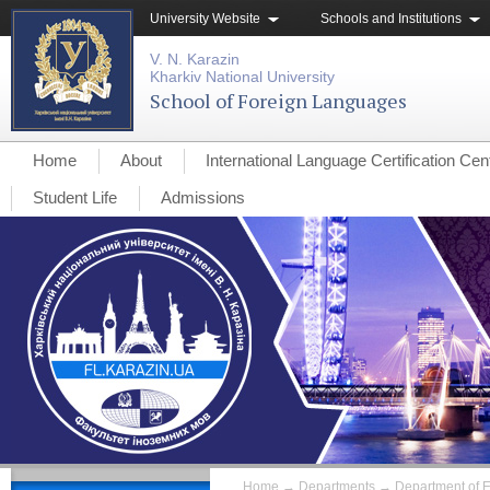
University Website
Schools and Institutions
V. N. Karazin
Kharkiv National University
School of Foreign Languages
Home
About
International Language Certification Cen
Student Life
Admissions
Home
→
Departments
→
Department of 