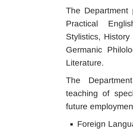
The Department p
Practical Engli
Stylistics, Histor
Germanic Philolo
Literature.
The Department
teaching of spec
future employment
Foreign Langua