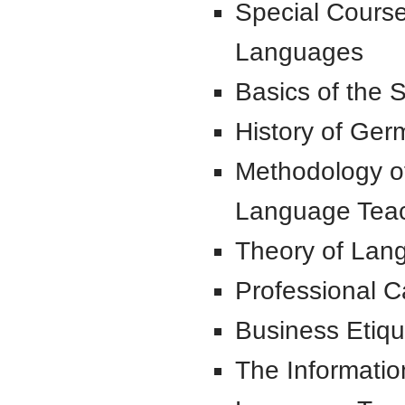
Special Cours
Languages
Basics of the S
History of Ge
Methodology of
Language Tea
Theory of Lan
Professional Ca
Business Etique
The Informatio