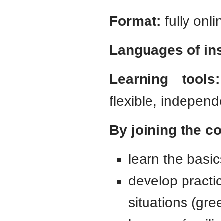
Format:
fully onli
Languages of ins
Learning tools:
flexible, independ
By joining the co
learn the basic
develop practi
situations (gre