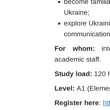
become familiar
Ukraine;
explore Ukrain
communication
For whom:
inte
academic staff.
Study load:
120 
Level:
A1 (Elemen
Register here
:
ht