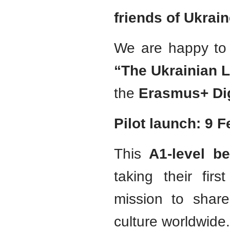
friends of Ukrain
We are happy to 
“The Ukrainian 
the
Erasmus+ Dig
Pilot launch: 9 
This
A1-level be
taking their fir
mission to shar
culture worldwide.