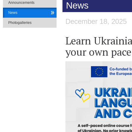
News
Announcements
News
December 18, 2025
Photogalleries
​Learn Ukraini
your own pace