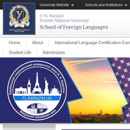
University Website
Schools and Institutions
V. N. Karazin
Kharkiv National University
School of Foreign Languages
Home
About
International Language Certification Cen
Student Life
Admissions