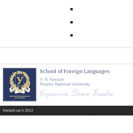
School of Foreign Languages
V. N. Karazin
Kharkiv National University
Karazin.ua © 2012