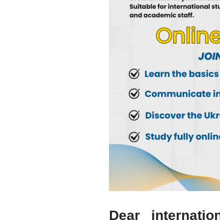
Dear internatio