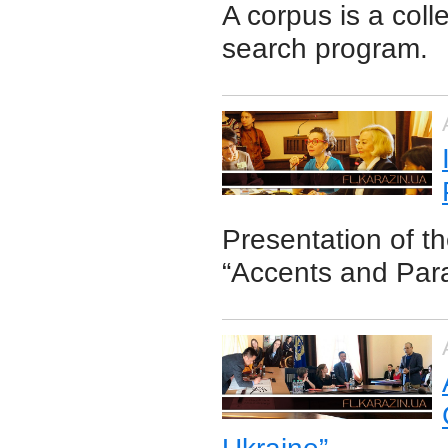
A corpus is a coll
search program.
Presentation of the
“Accents and Par