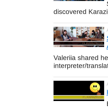
discovered Karazi
Valeriia shared h
interpreter/transl