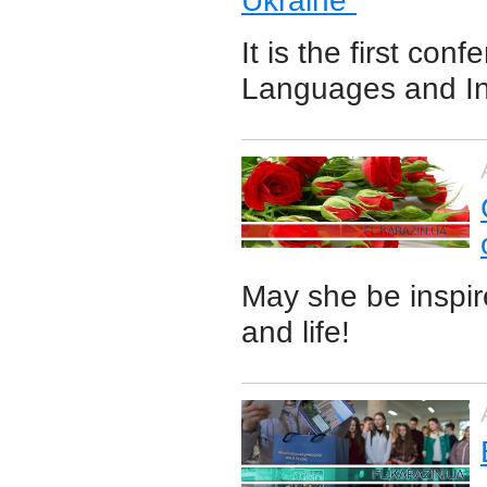
Ukraine”
It is the first co
Languages and In
May she be inspir
and life!