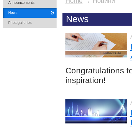
Home
→
Новини
Announcements
News
News
Photogalleries
Congratulations t
inspiration!