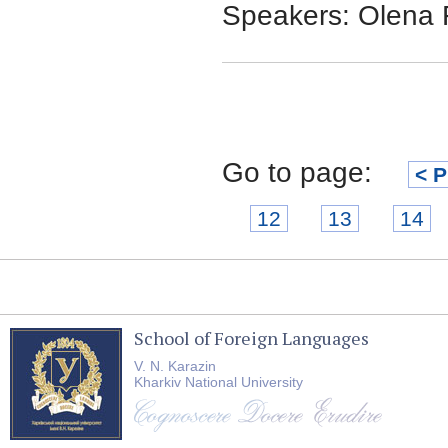
Speakers: Olena 
Go to page:
< P
12
13
14
School of Foreign Languages
V. N. Karazin
Kharkiv National University