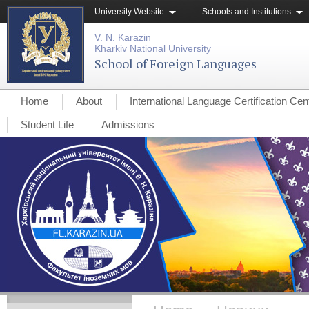
University Website
Schools and Institutions
V. N. Karazin
Kharkiv National University
School of Foreign Languages
Home
About
International Language Certification Cen
Student Life
Admissions