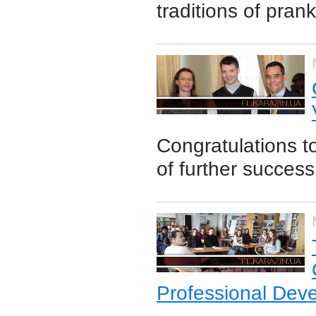
traditions of pran
Congratulations t
of further success
Professional Dev