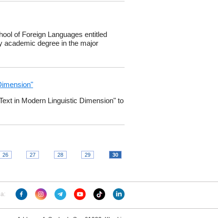
ool of Foreign Languages entitled ​​
gy academic degree in the major
 Dimension"
"Text in Modern Linguistic Dimension" to
26
27
28
29
30
ia: