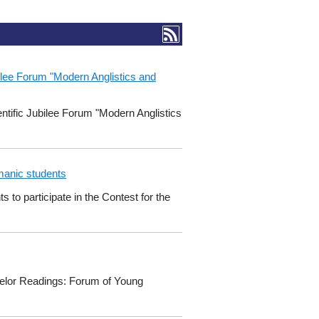
ubilee Forum "Modern Anglistics and
entific Jubilee Forum "Modern Anglistics
manic students
o participate in the Contest for the
chelor Readings: Forum of Young