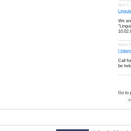
April 2,
Lingui
We are
"Lingu
10.02.
March 3
I Inte
Call f
be hel
Go to 
N