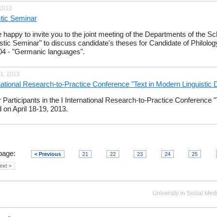
 2013
stic Seminar
 happy to invite you to the joint meeting of the Departments of the Sch
istic Seminar" to discuss candidate's theses for Candidate of Philolo
04 - "Germanic languages​​".
1, 2013
rnational Research-to-Practice Conference "Text in Modern Linguistic
or Participants in the I International Research-to-Practice Conference 
d on April 18-19, 2013.
page:
< Previous
21
22
23
24
25
ext >
University in Social Med