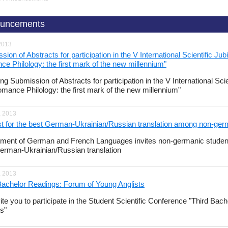
uncements
2013
sion of Abstracts for participation in the V International Scientific J
e Philology: the first mark of the new millennium"
ng Submission of Abstracts for participation in the V International Sci
mance Philology: the first mark of the new millennium"
, 2013
t for the best German-Ukrainian/Russian translation among non-ger
ment of German and French Languages invites non-germanic students t
erman-Ukrainian/Russian translation
, 2013
Bachelor Readings: Forum of Young Anglists
ite you to participate in the Student Scientific Conference "Third Ba
ts"