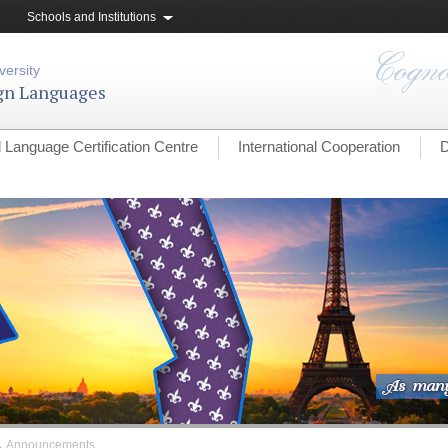
Schools and Institutions
versity
ign Languages
l Language Certification Centre
International Cooperation
D
→
Announcements