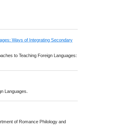
uages: Ways of Integrating Secondary
proaches to Teaching Foreign Languages:
ign Languages.
partment of Romance Philology and