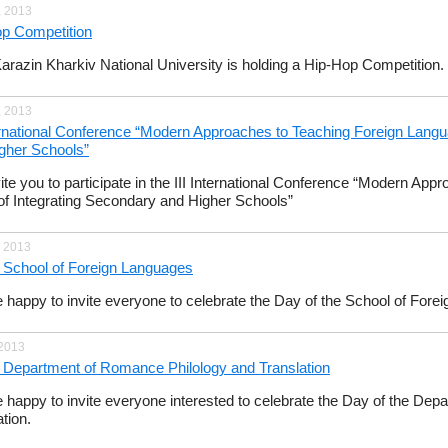
, 2013
p Competition
Karazin Kharkiv National University is holding a Hip-Hop Competition.
, 2013
ternational Conference “Modern Approaches to Teaching Foreign Lang
gher Schools”
ite you to participate in the III International Conference “Modern Ap
f Integrating Secondary and Higher Schools”
, 2013
 School of Foreign Languages
 happy to invite everyone to celebrate the Day of the School of Fore
 2013
 Department of Romance Philology and Translation
 happy to invite everyone interested to celebrate the Day of the De
tion.