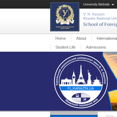
University Website
V. N. Karazin
Kharkiv National Uni
School of Fore
Home
About
Internationa
Student Life
Admissions
Home