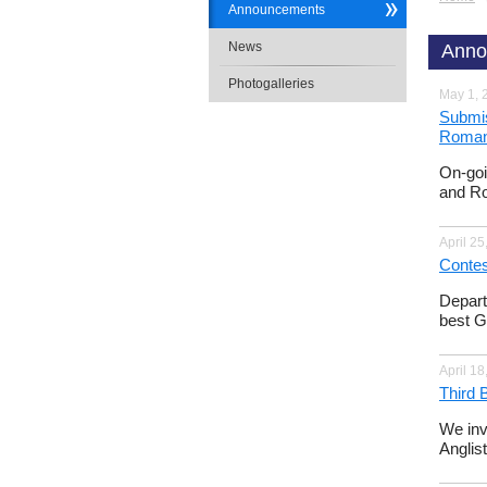
Announcements
News
Anno
Photogalleries
May 1, 
Submis
Romanc
On-goi
and Ro
April 25
Contes
Depart
best G
April 18
Third 
We inv
Anglis