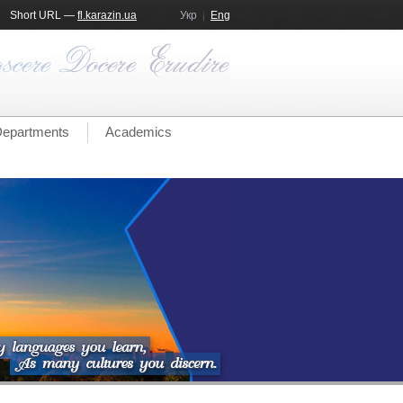
Short URL —
fl.karazin.ua
Укр
Eng
epartments
Academics