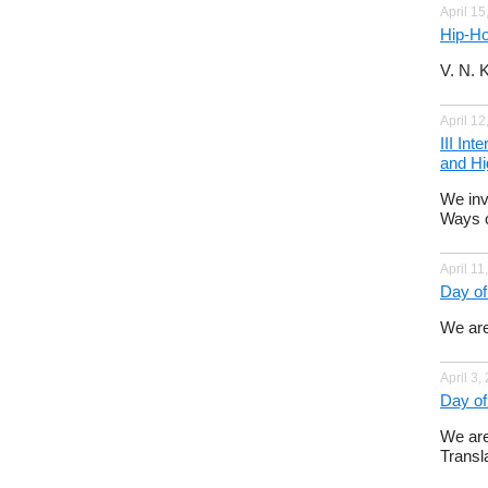
April 15
Hip-Ho
V. N. 
April 12
III In
and Hi
We inv
Ways o
April 11
Day of
We are
April 3,
Day of
We are
Transla