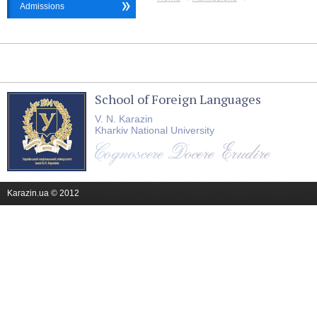
Admissions
School of Foreign Languages
V. N. Karazin
Kharkiv National University
Karazin.ua © 2012