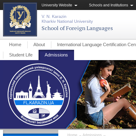
University Website
Schools and Institutions
V. N. Karazin
Kharkiv National University
School of Foreign Languages
Home
About
International Language Certification Cen
Student Life
Admissions
Home
→
Admissions
→