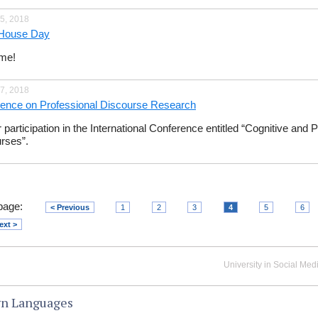
5, 2018
House Day
me!
7, 2018
ence on Professional Discourse Research
r participation in the International Conference entitled “Cognitive and
rses”.
page:
< Previous
1
2
3
4
5
6
ext >
University in Social Med
gn Languages