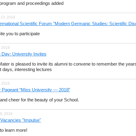
program and proceedings added
 23, 2018
nternational Scientific Forum "Modern Germanic Studies: Scientific Di
te you to participate
, 2018
 Day: University Invites
ater is pleased to invite its alumni to convene to remember the years 
t days, interesting lectures
, 2018
 Pageant “Miss University — 2018”
nd cheer for the beauty of your School.
9, 2018
f Vacancies "Impulse"
o learn more!