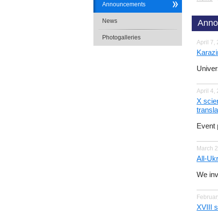
Announcements
News
Anno
Photogalleries
April 7,
Karazi
Univer
April 4,
X scien
transla
Event 
March 2
All-Ukr
We invi
Februar
ХVІІІ 