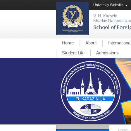
University Website
V. N. Karazin
Kharkiv National Uni
School of Fore
Home
About
Internationa
Student Life
Admissions
Home