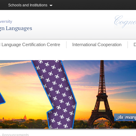
Schools and Institutions
versity
ign Languages
l Language Certification Centre
International Cooperation
D
→
Announcements