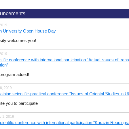
uncements
 2019
n University Open House Day
sity welcomes you!
 2019
tific conference with international participation “Actual issues of tra
tion”
program added!
8, 2019
ainian scientific-practical conference "Issues of Oriental Studies in U
te you to participate
y 1, 2019
scientific conference with international participation "Karazin Readi