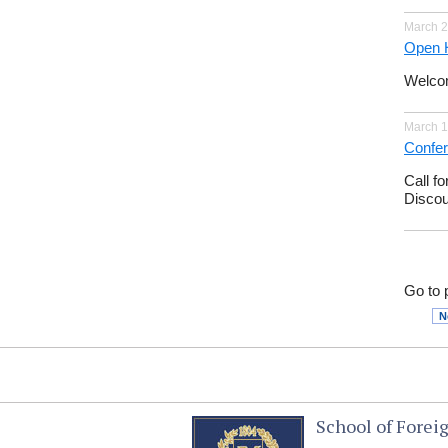
March 2
Open 
Welco
March 1
Confer
Call fo
Discou
Go to 
N
School of Forei