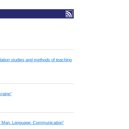
nslation studies and methods of teaching
kraine"
ngs: Man. Language. Communication"