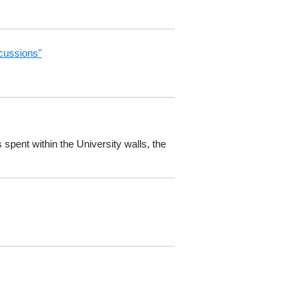
scussions"
spent within the University walls, the