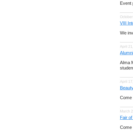
Event 
October
VIII I
We invi
April 21
Alumni
Alma M
studen
April 17
Beauty
Come a
March 2
Fair o
Come t