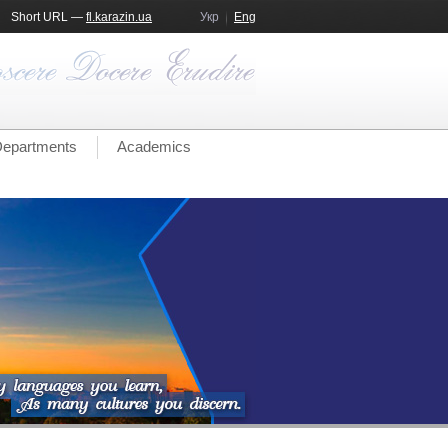
Short URL —
fl.karazin.ua
Укр
Eng
epartments
Academics