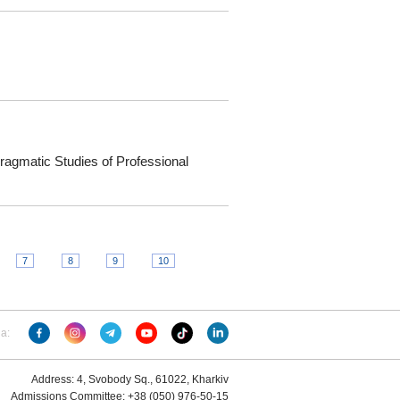
 Pragmatic Studies of Professional
7
8
9
10
ia:
Address: 4, Svobody Sq., 61022, Kharkiv
Admissions Committee: +38 (050) 976-50-15