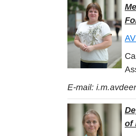
Me
Fo
AV
Ca
As
E-mail: i.m.avde
De
of