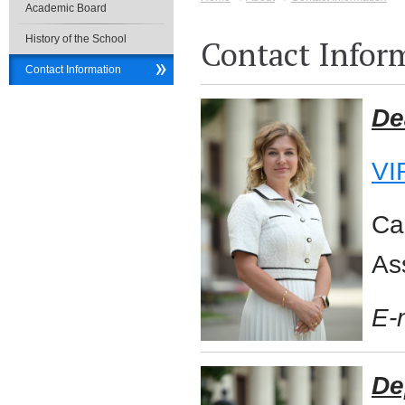
Academic Board
History of the School
Contact Infor
Contact Information
De
VI
Ca
As
E-
De