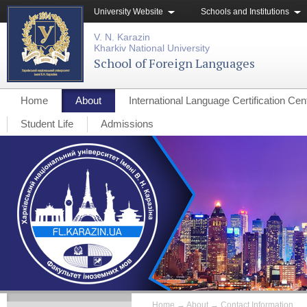
University Website
Schools and Institutions
V. N. Karazin
Kharkiv National University
School of Foreign Languages
Home
About
International Language Certification Cen
Student Life
Admissions
Home
→
About
→
Contact Information