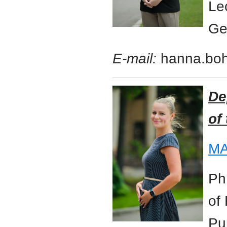
Le
Ge
E-mail:
hanna.bo
De
of
MA
Ph
of
Pu