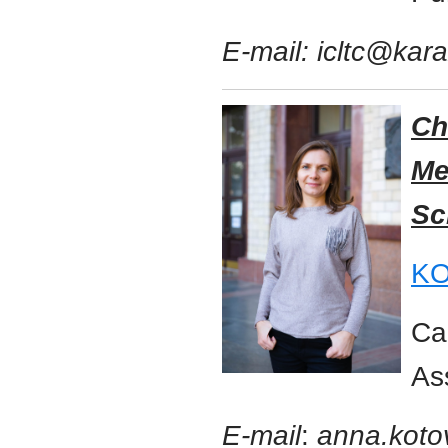
E-mail: icltc@kar
Ch
Me
Sc
KO
Ca
As
E-mail
:
anna.koto