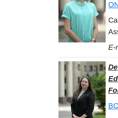
ON
Ca
As
E-
De
Ed
Fo
BO