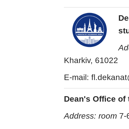
De
st
Ad
Kharkiv, 61022
E-mail: fl.dekana
Dean's Office of 
Address: room
7-6