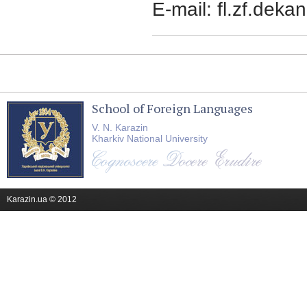
E-mail:
fl.zf.deka
School of Foreign Languages
V. N. Karazin
Kharkiv National University
Karazin.ua © 2012