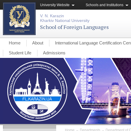
University Website
Schools and Institutions
V. N. Karazin
Kharkiv National University
School of Foreign Languages
Home
About
International Language Certification Cen
Student Life
Admissions
Home
→
Departments
→
Department of O