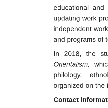
educational and 
updating work pro
independent work 
and programs of t
In 2018, the stu
Orientalism,
which
philology, ethno
organized on the i
Contact Informat