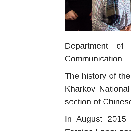
Department of O
Communication
The history of th
Kharkov National
section of Chinese
In August 2015 