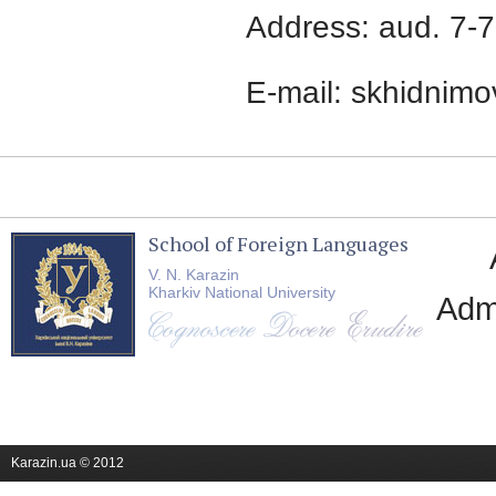
Address: aud. 7-7
E-mail: skhidnim
School of Foreign Languages
V. N. Karazin
Kharkiv National University
Adm
Karazin.ua © 2012