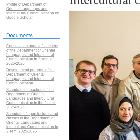
Profile of Department of
Oriental Languages and
Intercultural Communication on
Google Scholar
Documents
Consultation hours of teachers
of the Department of Oriental
Languages and Intercultural
Communication in 2 sem. of
2025/2026
Development program of the
Department of Oriental
Languages ​​and Intercultural
Communication
Schedule for teachers of the
Department of Oriental
Languages and Intercultural
Communication in the 2 sem.
2025/2026
Schedule of open lectures and
classes of the Department of
Oriental Languages and
Intercultural Communication in
2 sem. 2025/2026