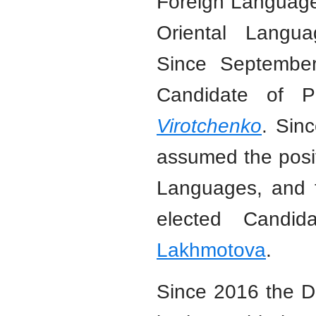
Foreign Language
Oriental Langua
Since Septembe
Candidate of Ph
Virotchenko
. Sin
assumed the posit
Languages, and 
elected Candi
Lakhmotova
.
Since 2016 the De