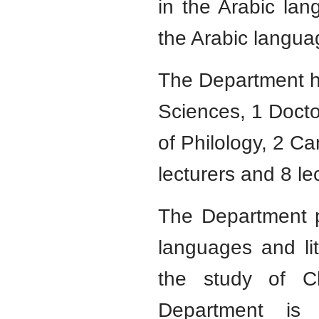
in the Arabic lan
the Arabic langua
The Department ha
Sciences, 1 Docto
of Philology, 2 C
lecturers and 8 le
The Department p
languages and lite
the study of C
Department is 