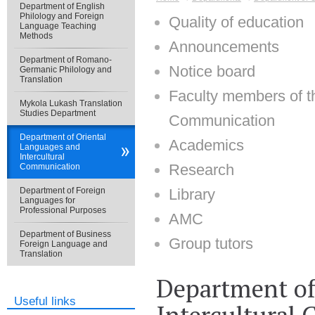
Department of English
Philology and Foreign
Quality of education
Language Teaching
Methods
Announcements
Department of Romano-
Notice board
Germanic Philology and
Translation
Faculty members of t
Mykola Lukash Translation
Studies Department
Communication
Department of Oriental
Academics
Languages and
Intercultural
Research
Communication
Department of Foreign
Library
Languages for
Professional Purposes
AMC
Department of Business
Group tutors
Foreign Language and
Translation
Department of
Useful links
Intercultural